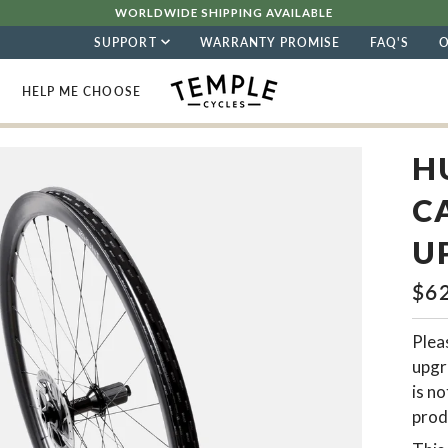
WORLDWIDE SHIPPING AVAILABLE
SUPPORT
WARRANTY PROMISE
FAQ'S
HELP ME CHOOSE
H
C
U
$6
Pleas
upgr
is no
prod