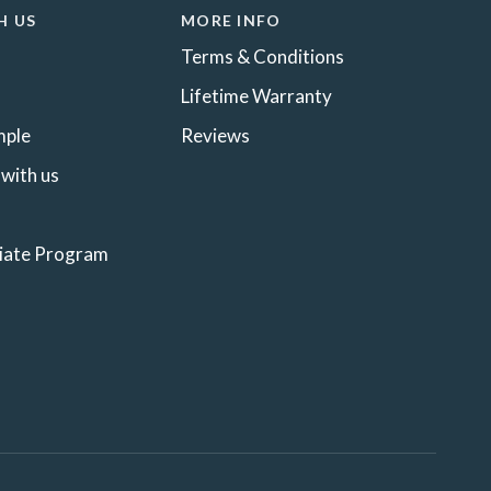
H US
MORE INFO
Terms & Conditions
Lifetime Warranty
mple
Reviews
 with us
liate Program