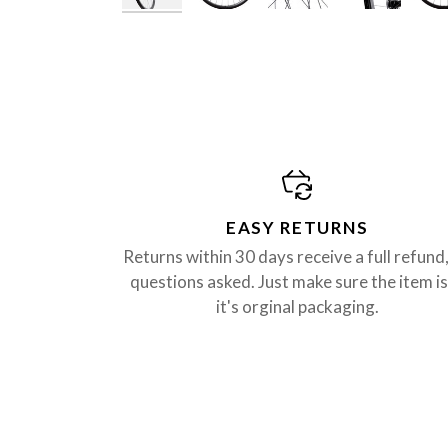
EASY RETURNS
Returns within 30 days receive a full refund
questions asked. Just make sure the item is
it's orginal packaging.