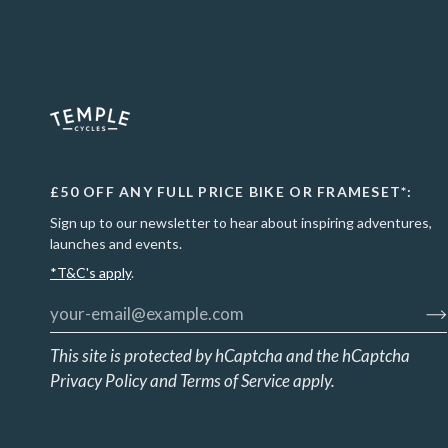
£50 OFF ANY FULL PRICE BIKE OR FRAMESET*:
Sign up to our newsletter to hear about inspiring adventures,
launches and events.
*T&C's apply
.
This site is protected by hCaptcha and the hCaptcha
Privacy Policy
and
Terms of Service
apply.