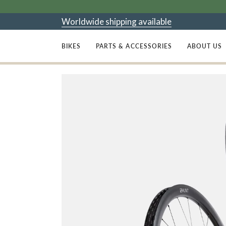
Skip
to
Worldwide shipping available
content
BIKES
PARTS & ACCESSORIES
ABOUT US