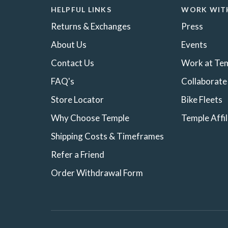
HELPFUL LINKS
WORK WIT
Returns & Exchanges
Press
About Us
Events
Contact Us
Work at Te
FAQ's
Collaborate
Store Locator
Bike Fleets
Why Choose Temple
Temple Affi
Shipping Costs & Timeframes
Refer a Friend
Order Withdrawal Form