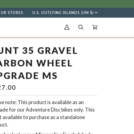
CURRENCY
OUR STORES
U.S. OUTLYING ISLANDS (UM $)
My
Search
Cart
(0)
Account
UNT 35 GRAVEL
ARBON WHEEL
PGRADE MS
27.00
e note: This product is available as an
ade for our Adventure Disc bikes only. This
t available to purchase as a standalone
uct.