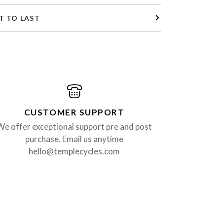
T TO LAST
CUSTOMER SUPPORT
We offer exceptional support pre and post
purchase. Email us anytime
hello@templecycles.com