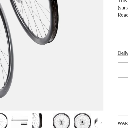
This
(sui
Read
Deli
WAR
Next