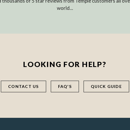
 thousands of 5 star reviews from Temple customers all ove
world...
LOOKING FOR HELP?
CONTACT US
FAQ'S
QUICK GUIDE