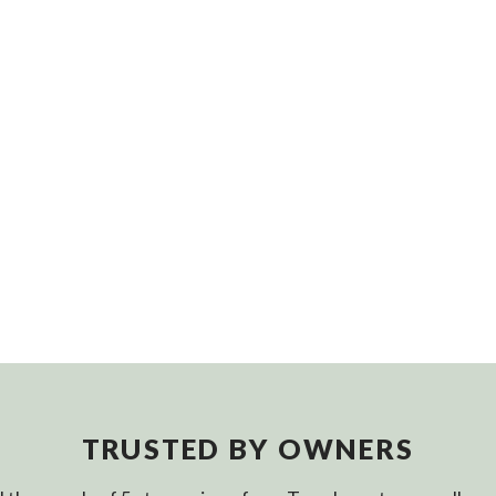
TRUSTED BY OWNERS