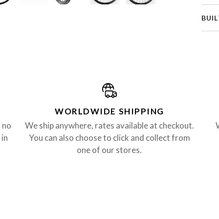
BUIL
WORLDWIDE SHIPPING
, no
We ship anywhere, rates available at checkout.
 in
You can also choose to click and collect from
one of our stores.