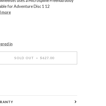
 wheelset uses a Microspline Freehub body
table for Adventure Disc 1 12
 more
vered in
SOLD OUT
•
$627.00
RANTY