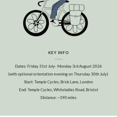
KEY INFO
Dates
: Friday 31st July- Monday 3rd August 2026
(with optional orientation evening on Thursday 30th July)
Start
: Temple Cycles, Brick Lane, London
End
: Temple Cycles, Whiteladies Road, Bristol
Distance
: ~190 miles