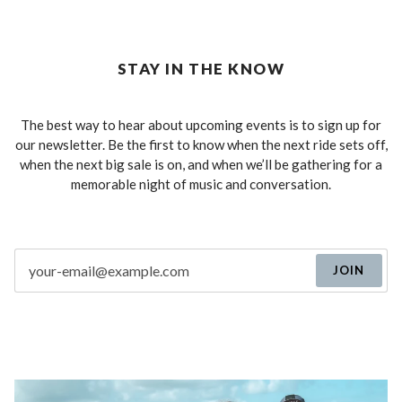
STAY IN THE KNOW
The best way to hear about upcoming events is to sign up for
our newsletter. Be the first to know when the next ride sets off,
when the next big sale is on, and when we’ll be gathering for a
memorable night of music and conversation.
JOIN