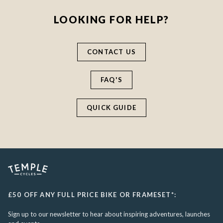
LOOKING FOR HELP?
CONTACT US
FAQ'S
QUICK GUIDE
£50 OFF ANY FULL PRICE BIKE OR FRAMESET*:
Sign up to our newsletter to hear about inspiring adventures, launches