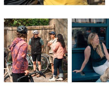
Zoom
Zoom