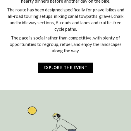
hearty dinners before another day on the bike.
The route has been designed specifically for gravel bikes and
all-road touring setups, mixing canal towpaths, gravel, chalk
and bridleway sections, B-roads and lanes and traffic-free
cycle paths.
The pace is social rather than competitive, with plenty of
opportunities to regroup, refuel, and enjoy the landscapes
along the way.
EXPLORE THE EVENT