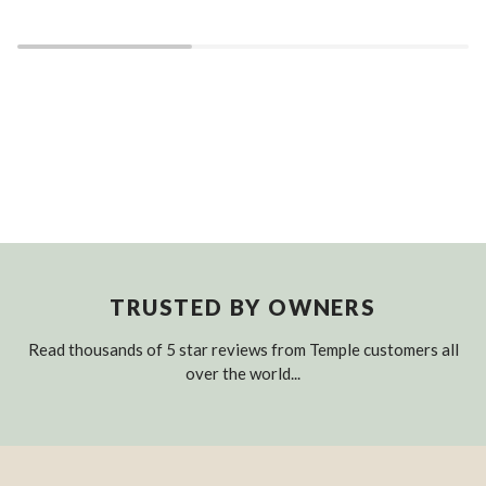
TRUSTED BY OWNERS
Read thousands of 5 star reviews from Temple customers all
over the world...