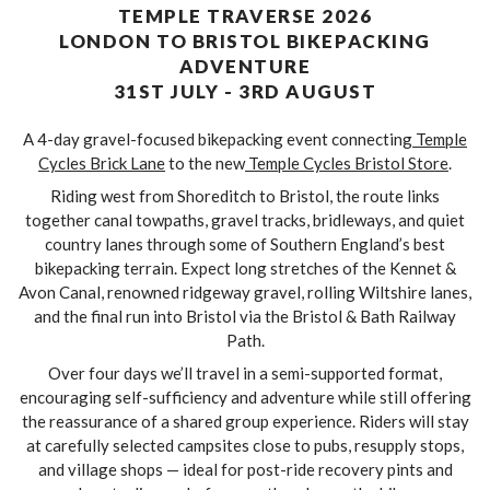
TEMPLE TRAVERSE 2026
LONDON TO BRISTOL BIKEPACKING
ADVENTURE
31ST JULY - 3RD AUGUST
A 4-day gravel-focused bikepacking event connecting
Temple
Cycles Brick Lane
to the new
Temple Cycles Bristol Store
.
Riding west from Shoreditch to Bristol, the route links
together canal towpaths, gravel tracks, bridleways, and quiet
country lanes through some of Southern England’s best
bikepacking terrain. Expect long stretches of the Kennet &
Avon Canal, renowned ridgeway gravel, rolling Wiltshire lanes,
and the final run into Bristol via the Bristol & Bath Railway
Path.
Over four days we’ll travel in a semi-supported format,
encouraging self-sufficiency and adventure while still offering
the reassurance of a shared group experience. Riders will stay
at carefully selected campsites close to pubs, resupply stops,
and village shops — ideal for post-ride recovery pints and