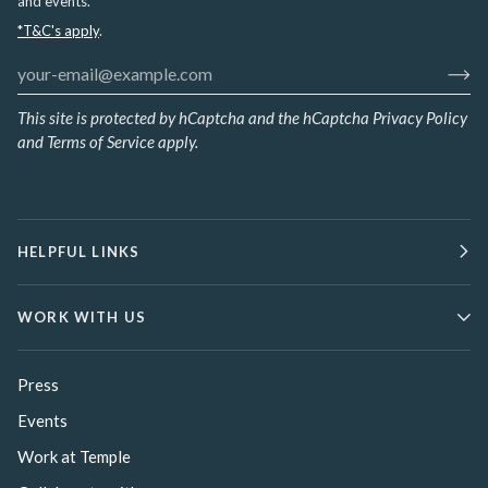
and events.
*T&C's apply
.
This site is protected by hCaptcha and the hCaptcha
Privacy Policy
and
Terms of Service
apply.
HELPFUL LINKS
WORK WITH US
Press
Events
Work at Temple