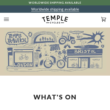
Skip
WORLDWIDE SHIPPING AVAILABLE
to
Worldwide shipping available
content
Ca
(0
WHAT'S ON