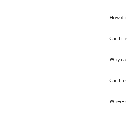
How do I
Can I c
Why can 
Can I te
Where ca