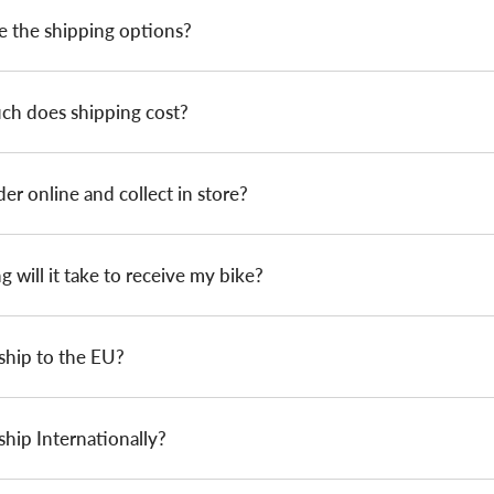
e the shipping options?
h does shipping cost?
der online and collect in store?
 will it take to receive my bike?
ship to the EU?
hip Internationally?