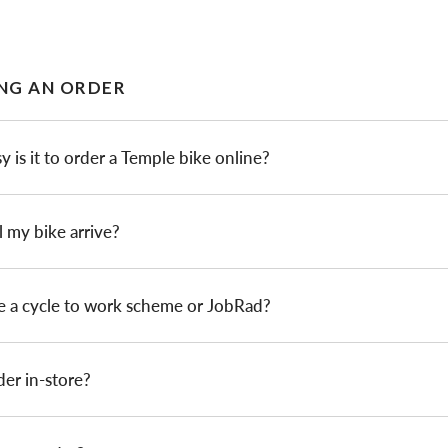
NG AN ORDER
 is it to order a Temple bike online?
 my bike arrive?
e a cycle to work scheme or JobRad?
der in-store?