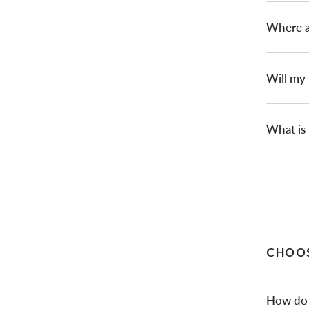
Where a
Will my
What is 
CHOOS
How do I