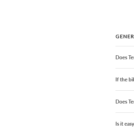
GENER
Does Te
If the bi
Does Te
Is it ea