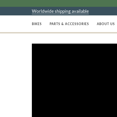
Skip
to
Worldwide shipping available
content
BIKES
PARTS & ACCESSORIES
ABOUT US