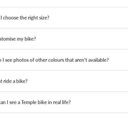
 choose the right size?
ustomise my bike?
I see photos of other colours that aren’t available?
st ride a bike?
n I see a Temple bike in real life?