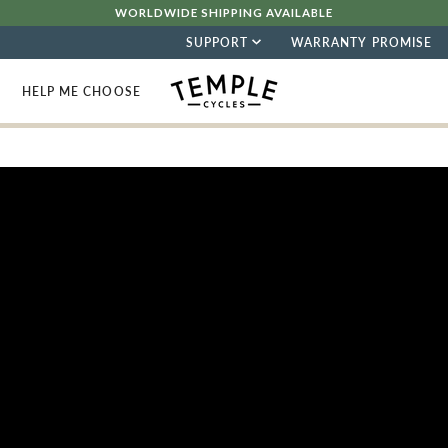
WORLDWIDE SHIPPING AVAILABLE
SUPPORT
WARRANTY PROMISE
HELP ME CHOOSE