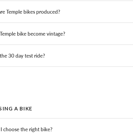
re Temple bikes produced?
 Temple bike become vintage?
the 30 day test ride?
ING A BIKE
 choose the right bike?