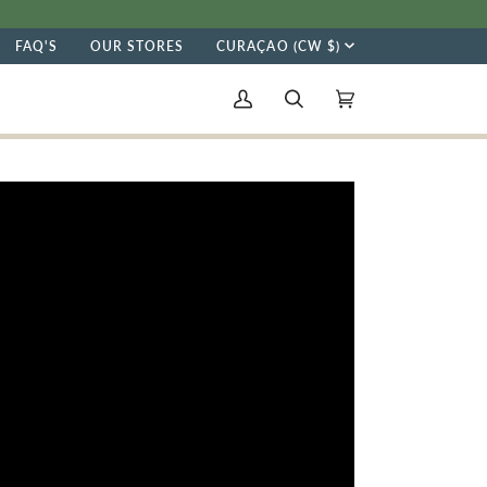
CURRENC
FAQ'S
OUR STORES
CURAÇAO (CW $)
My
Search
Cart
(0)
Account