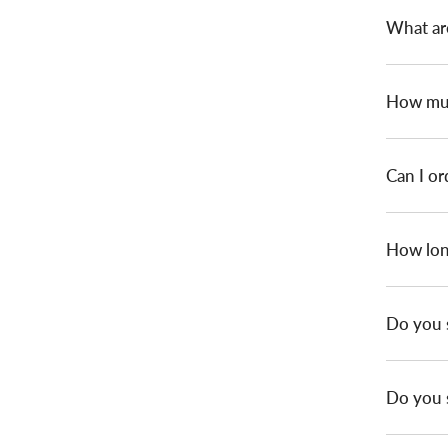
What ar
How muc
Can I or
How long
Do you 
Do you s