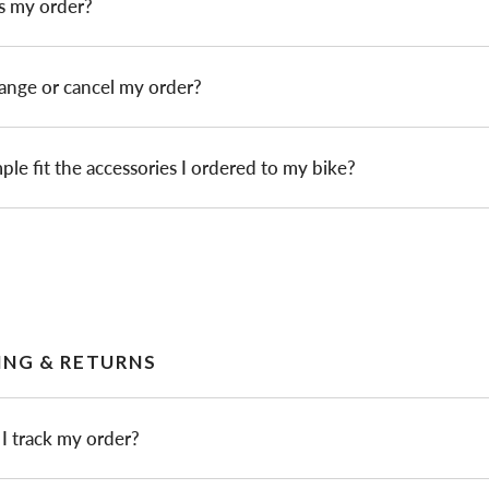
s my order?
ange or cancel my order?
ple fit the accessories I ordered to my bike?
ING & RETURNS
I track my order?