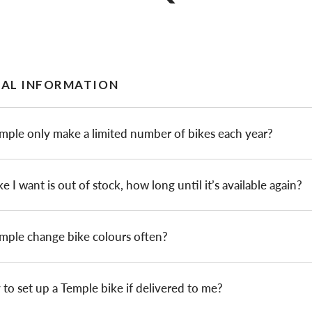
AL INFORMATION
mple only make a limited number of bikes each year?
ke I want is out of stock, how long until it’s available again?
mple change bike colours often?
sy to set up a Temple bike if delivered to me?