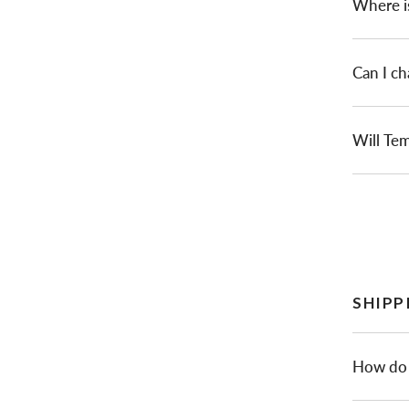
Where i
Can I ch
Will Tem
SHIPP
How do 