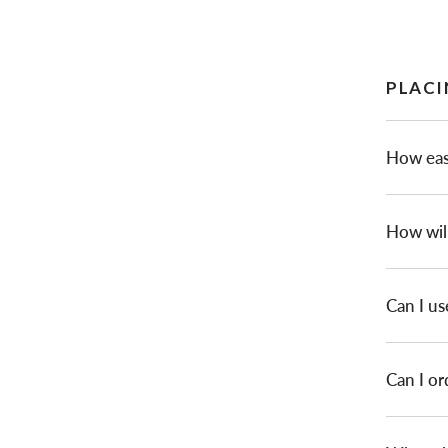
PLACI
How easy
How will
Can I us
Can I or