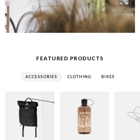
FEATURED PRODUCTS
ACCESSORIES
CLOTHING
BIKES