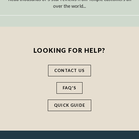
over the world...
LOOKING FOR HELP?
CONTACT US
FAQ'S
QUICK GUIDE