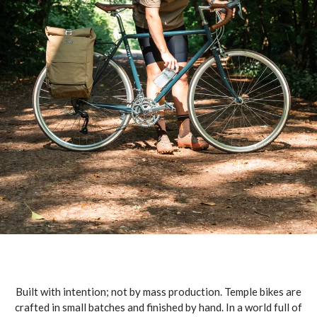
Built with intention; not by mass production. Temple bikes are
crafted in small batches and finished by hand. In a world full of