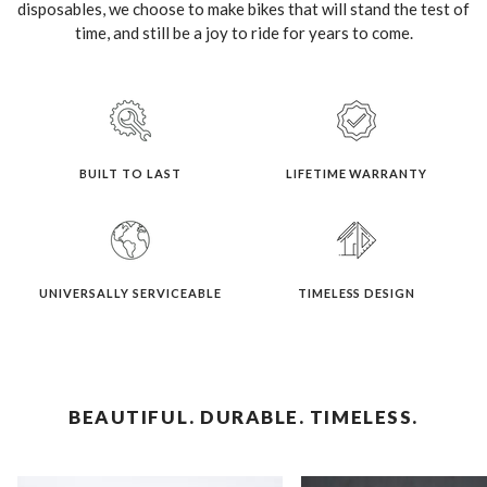
disposables, we choose to make bikes that will stand the test of
time, and still be a joy to ride for years to come.
BUILT TO LAST
LIFETIME WARRANTY
UNIVERSALLY SERVICEABLE
TIMELESS DESIGN
BEAUTIFUL. DURABLE. TIMELESS.