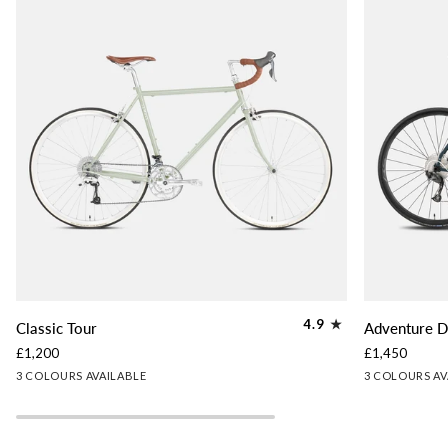
Classic
Adventure
4.9
Classic Tour
Adventure D
Tour
Disc
£1,200
£1,450
Tour
Lichen
Slate
Woodland
Slate
Lichen
Gr
3 COLOURS AVAILABLE
3 COLOURS AV
Green
Blue
Brown
Blue
Green
Gr