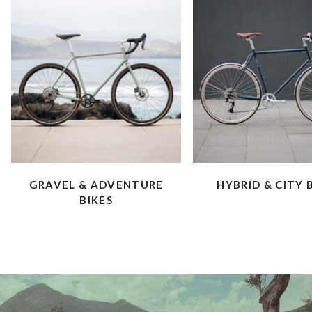
GRAVEL & ADVENTURE
HYBRID & CITY 
BIKES