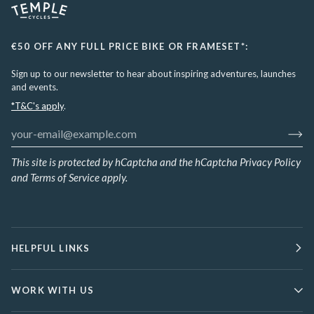
€50 OFF ANY FULL PRICE BIKE OR FRAMESET*:
Sign up to our newsletter to hear about inspiring adventures, launches
and events.
*T&C's apply
.
This site is protected by hCaptcha and the hCaptcha
Privacy Policy
and
Terms of Service
apply.
HELPFUL LINKS
WORK WITH US