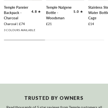
Temple
Temple
Stainless
Temple Pannier
Temple Nalgene
Stainless St
Pannier
Nalgene
Steel
4.8
5.0
Backpack -
Bottle -
Water Bottl
Backpack
Bottle
Water
Charcoal
Woodsman
Cage
-
-
Bottle
Charcoal
£74
£21
£14
Charcoal
Woodsman
Cage
3 COLOURS AVAILABLE
TRUSTED BY OWNERS
Read thousands of 5 star reviews from Temple customers all