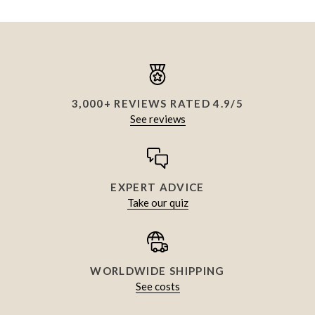
3,000+ REVIEWS RATED 4.9/5
See reviews
EXPERT ADVICE
Take our quiz
WORLDWIDE SHIPPING
See costs