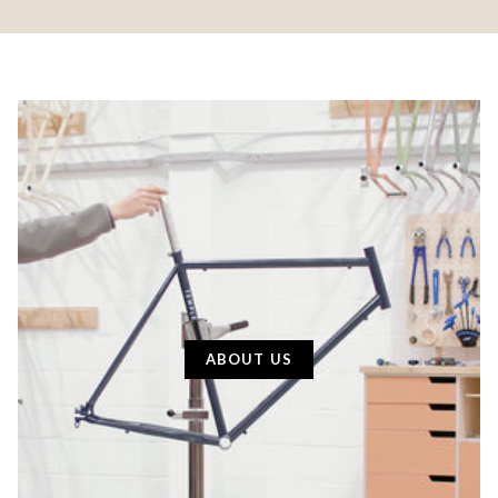
ABOUT US