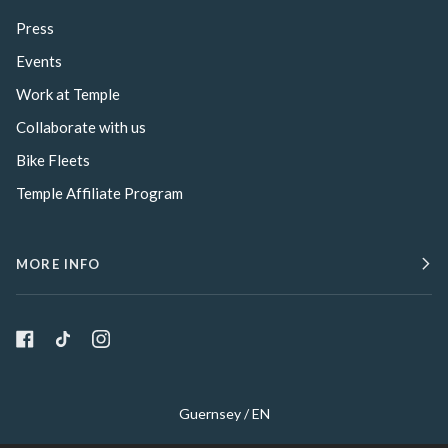
Press
Events
Work at Temple
Collaborate with us
Bike Fleets
Temple Affiliate Program
MORE INFO
Select Your Region:
Guernsey / EN