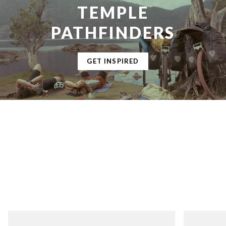
TEMPLE
PATHFINDERS
GET INSPIRED