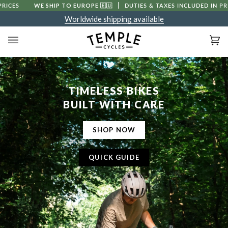
Skip
WE SHIP TO EUROPE
🇪🇺
DUTIES & TAXES INCLUDED IN PRICES
to
Worldwide shipping available
content
Ca
(0
TIMELESS BIKES
BUILT WITH CARE
SHOP NOW
QUICK GUIDE