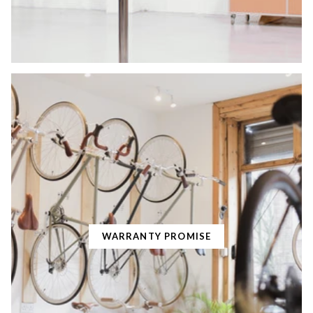
WARRANTY PROMISE