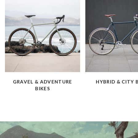
GRAVEL & ADVENTURE
HYBRID & CITY 
BIKES