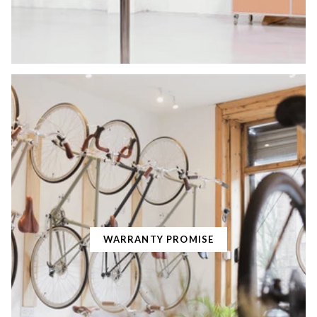
WARRANTY PROMISE