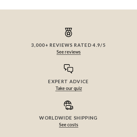
3,000+ REVIEWS RATED 4.9/5
See reviews
EXPERT ADVICE
Take our quiz
WORLDWIDE SHIPPING
See costs