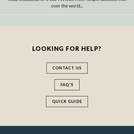
over the world...
LOOKING FOR HELP?
CONTACT US
FAQ'S
QUICK GUIDE