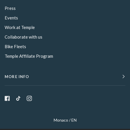
Press
Events
Work at Temple
Collaborate with us
Bike Fleets
Temple Affiliate Program
MORE INFO
Select Your Region:
Monaco / EN