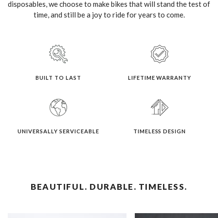
disposables, we choose to make bikes that will stand the test of
time, and still be a joy to ride for years to come.
BUILT TO LAST
LIFETIME WARRANTY
UNIVERSALLY SERVICEABLE
TIMELESS DESIGN
BEAUTIFUL. DURABLE. TIMELESS.