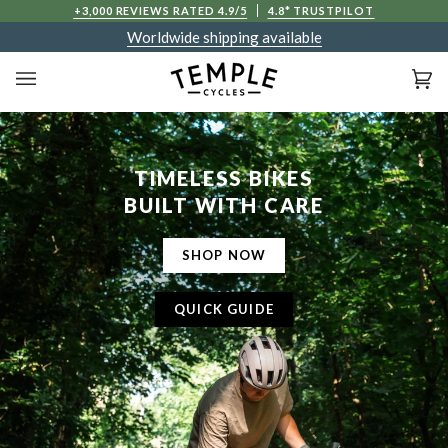
Skip
D IN PRICES
+3,000 REVIEWS RATED 4.9/5
4.8* TRUSTPILOT
to
Worldwide shipping available
content
Ca
(0
TIMELESS BIKES
BUILT WITH CARE
SHOP NOW
QUICK GUIDE