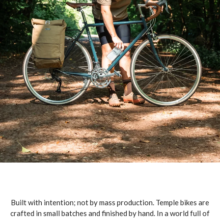
Built with intention; not by mass production. Temple bikes are
crafted in small batches and finished by hand. In a world full of