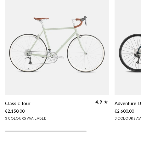
Classic
Adventure
4.9
Classic Tour
Adventure D
Tour
Disc
€2.150,00
€2.600,00
Tour
Lichen
Slate
Woodland
Slate
Lichen
Gr
3 COLOURS AVAILABLE
3 COLOURS AV
Green
Blue
Brown
Blue
Green
Gr