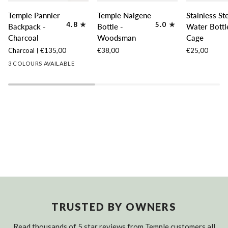
Temple
Temple
Stainless
Temple Pannier
Temple Nalgene
Stainless St
Pannier
Nalgene
Steel
4.8
5.0
Backpack -
Bottle -
Water Bottl
Backpack
Bottle
Water
Charcoal
Woodsman
Cage
-
-
Bottle
Charcoal
€135,00
€38,00
€25,00
Charcoal
Woodsman
Cage
3 COLOURS AVAILABLE
TRUSTED BY OWNERS
Read thousands of 5 star reviews from Temple customers all