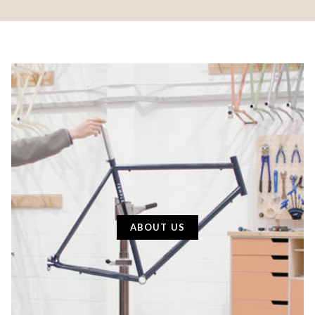
ABOUT US