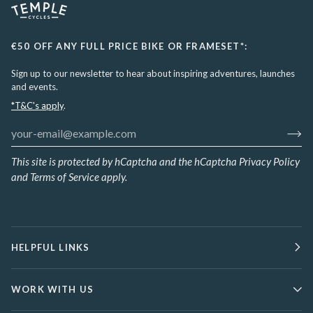
€50 OFF ANY FULL PRICE BIKE OR FRAMESET*:
Sign up to our newsletter to hear about inspiring adventures, launches
and events.
*T&C's apply
.
This site is protected by hCaptcha and the hCaptcha
Privacy Policy
and
Terms of Service
apply.
HELPFUL LINKS
WORK WITH US