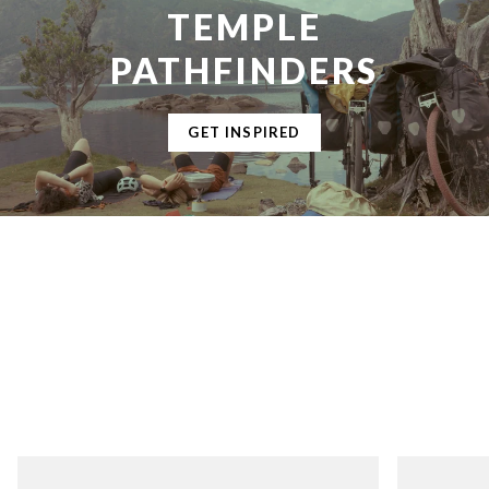
TEMPLE
PATHFINDERS
GET INSPIRED