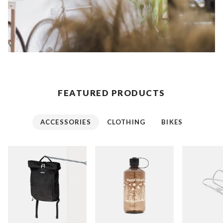
FEATURED PRODUCTS
ACCESSORIES
CLOTHING
BIKES