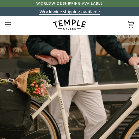
Skip
WORLDWIDE SHIPPING AVAILABLE
to
Worldwide shipping available
content
Ca
(0