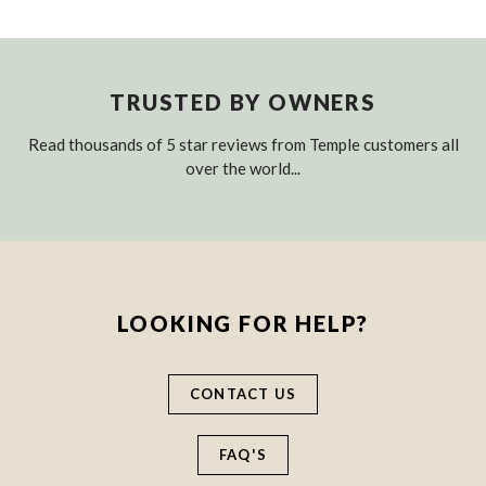
TRUSTED BY OWNERS
Read thousands of 5 star reviews from Temple customers all
over the world...
LOOKING FOR HELP?
CONTACT US
FAQ'S