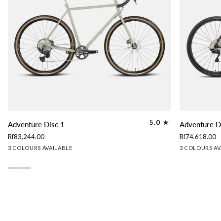
Adventure
Adventure
5.0
Adventure Disc 1
Adventure D
Disc
Disc
Rf83,244.00
Rf74,618.00
1
2
Lichen
Granite
Slate
Granite
Lichen
Sl
3 COLOURS AVAILABLE
3 COLOURS AV
Green
Grey
Blue
Grey
Green
Bl