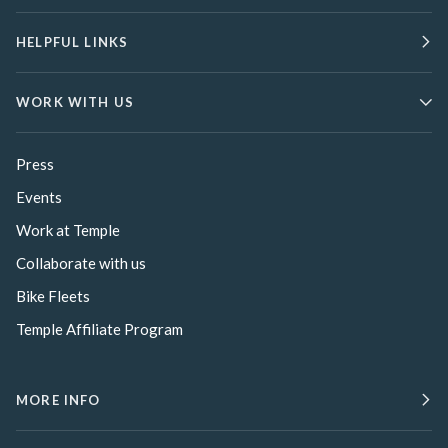
HELPFUL LINKS
WORK WITH US
Press
Events
Work at Temple
Collaborate with us
Bike Fleets
Temple Affiliate Program
MORE INFO