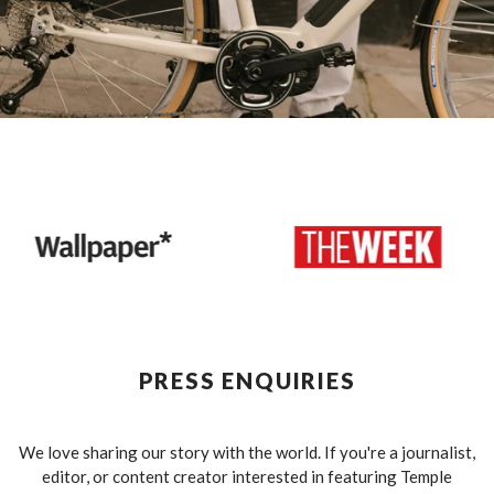
PRESS ENQUIRIES
We love sharing our story with the world. If you're a journalist,
editor, or content creator interested in featuring Temple