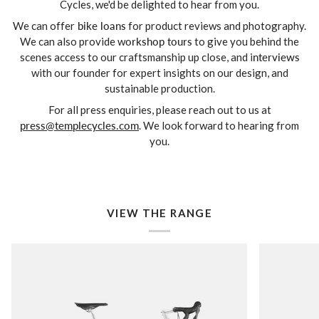
Cycles, we'd be delighted to hear from you.
We can offer
bike loans
for product reviews and photography.
We can also provide w
orkshop tours
to give you behind the
scenes access to our craftsmanship up close, and i
nterviews
with our founder for expert insights on our design, and
sustainable production.
For all press enquiries, please reach out to us at
press@templecycles.com
. We look forward to hearing from
you.
VIEW THE RANGE