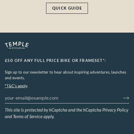
QUICK GUIDE
£50 OFF ANY FULL PRICE BIKE OR FRAMESET*:
Sign up to our newsletter to hear about inspiring adventures, launches
and events.
*T&C's apply
.
This site is protected by hCaptcha and the hCaptcha
Privacy Policy
and
Terms of Service
apply.