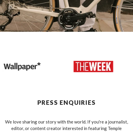
PRESS ENQUIRIES
We love sharing our story with the world. If you're a journalist,
editor, or content creator interested in featuring Temple