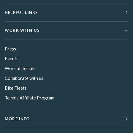
HELPFUL LINKS
WORK WITH US
Press
Events
Work at Temple
Collaborate with us
Bike Fleets
Temple Affiliate Program
MORE INFO