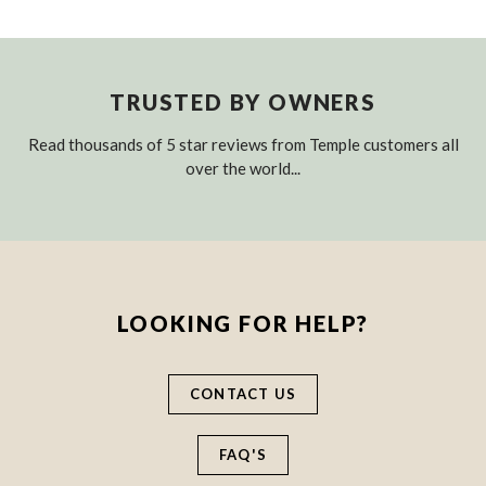
TRUSTED BY OWNERS
Read thousands of 5 star reviews from Temple customers all
over the world...
LOOKING FOR HELP?
CONTACT US
FAQ'S