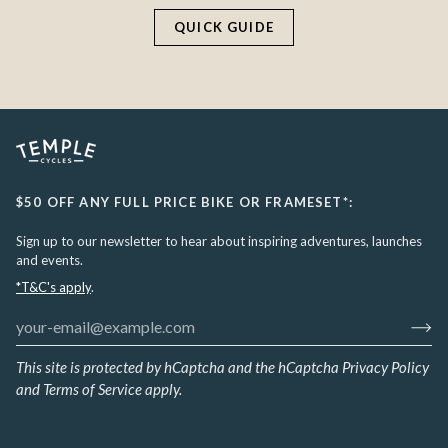
QUICK GUIDE
$50 OFF ANY FULL PRICE BIKE OR FRAMESET*:
Sign up to our newsletter to hear about inspiring adventures, launches
and events.
*T&C's apply
.
This site is protected by hCaptcha and the hCaptcha
Privacy Policy
and
Terms of Service
apply.