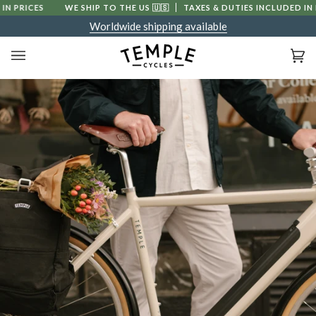
Skip
PRICES
WE SHIP TO THE US
🇺🇸
TAXES & DUTIES INCLUDED IN PRI
to
Worldwide shipping available
content
Ca
(0