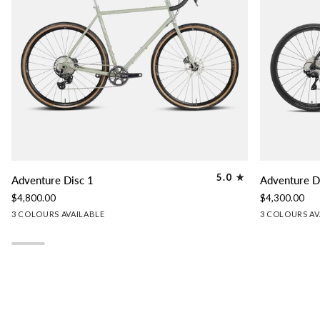
Adventure
Adventure
5.0
Adventure Disc 1
Adventure D
Disc
Disc
$4,800.00
$4,300.00
1
2
Lichen
Granite
Slate
Granite
Lichen
Sl
3 COLOURS AVAILABLE
3 COLOURS AV
Green
Grey
Blue
Grey
Green
Bl