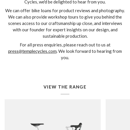
Cycles, we'd be delighted to hear from you.
We can offer
bike loans
for product reviews and photography.
We can also provide w
orkshop tours
to give you behind the
scenes access to our craftsmanship up close, and i
nterviews
with our founder for expert insights on our design, and
sustainable production.
For all press enquiries, please reach out to us at
press@templecycles.com
. We look forward to hearing from
you.
VIEW THE RANGE