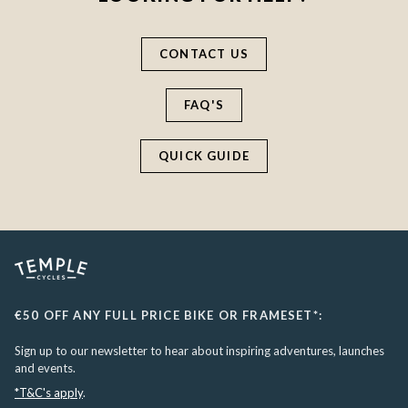
CONTACT US
FAQ'S
QUICK GUIDE
€50 OFF ANY FULL PRICE BIKE OR FRAMESET*:
Sign up to our newsletter to hear about inspiring adventures, launches
and events.
*T&C's apply
.