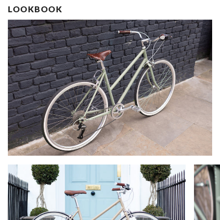
LOOKBOOK
Zoom
Zoom