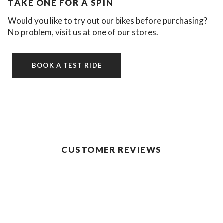
TAKE ONE FOR A SPIN
Would you like to try out our bikes before purchasing?
No problem, visit us at one of our stores.
BOOK A TEST RIDE
CUSTOMER REVIEWS