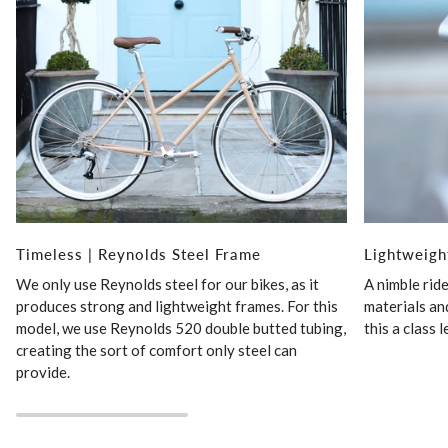
Timeless | Reynolds Steel Frame
Lightweigh
We only use Reynolds steel for our bikes, as it
A nimble rid
produces strong and lightweight frames. For this
materials an
model, we use Reynolds 520 double butted tubing,
this a class 
creating the sort of comfort only steel can
provide.