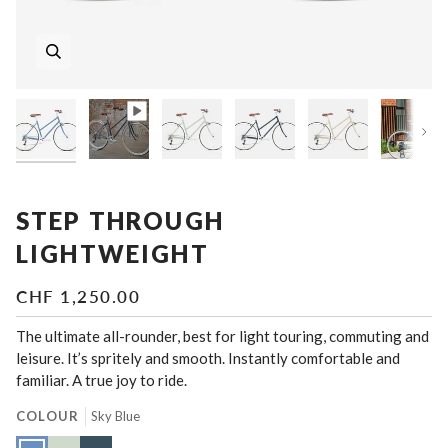
Nex
STEP THROUGH
LIGHTWEIGHT
CHF 1,250.00
The ultimate all-rounder, best for light touring, commuting and
leisure. It’s spritely and smooth. Instantly comfortable and
familiar. A true joy to ride.
COLOUR
Sky Blue
Sky
Lichen
Slate