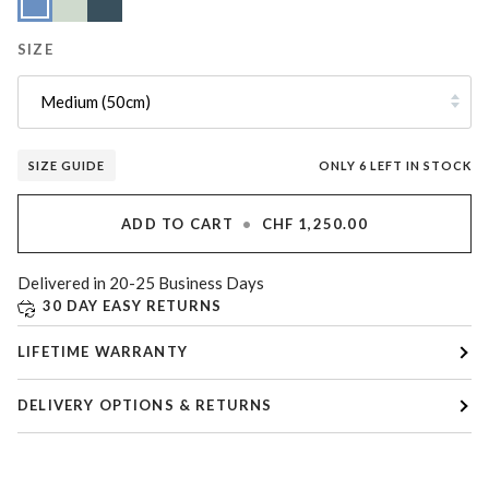
Blue
Green
Blue
SIZE
Medium (50cm)
SIZE GUIDE
ONLY
6
LEFT IN STOCK
ADD TO CART
•
CHF 1,250.00
Delivered in 20-25 Business Days
30 DAY EASY RETURNS
LIFETIME WARRANTY
DELIVERY OPTIONS & RETURNS