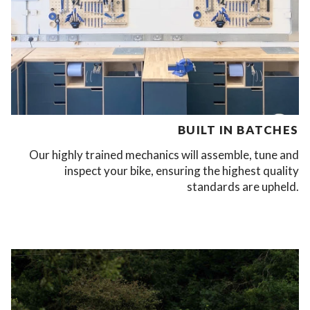
BUILT IN BATCHES
Our highly trained mechanics will assemble, tune and
inspect your bike, ensuring the highest quality
standards are upheld.