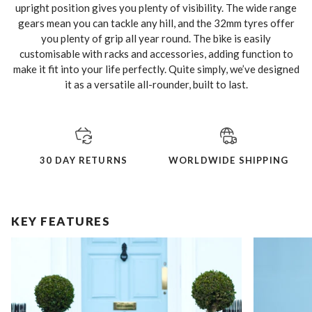
upright position gives you plenty of visibility. The wide range
gears mean you can tackle any hill, and the 32mm tyres offer
you plenty of grip all year round. The bike is easily
customisable with racks and accessories, adding function to
make it fit into your life perfectly. Quite simply, we’ve designed
it as a versatile all-rounder, built to last.
30 DAY RETURNS
WORLDWIDE SHIPPING
KEY FEATURES