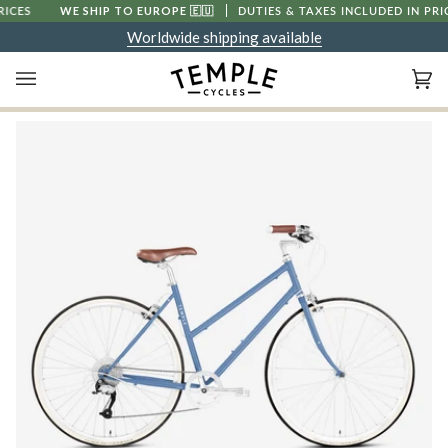
Skip
WE SHIP TO EUROPE
🇪🇺
DUTIES & TAXES INCLUDED IN PRICES
to
Worldwide shipping available
content
Ca
(0