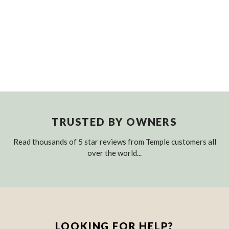
TRUSTED BY OWNERS
Read thousands of 5 star reviews from Temple customers all
over the world...
LOOKING FOR HELP?