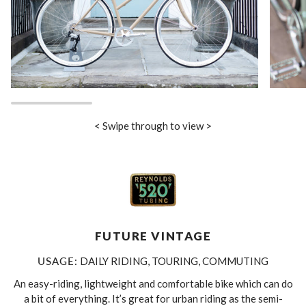
< Swipe through to view >
FUTURE VINTAGE
USAGE:
DAILY RIDING, TOURING, COMMUTING
An easy-riding, lightweight and comfortable bike which can do
a bit of everything. It’s great for urban riding as the semi-