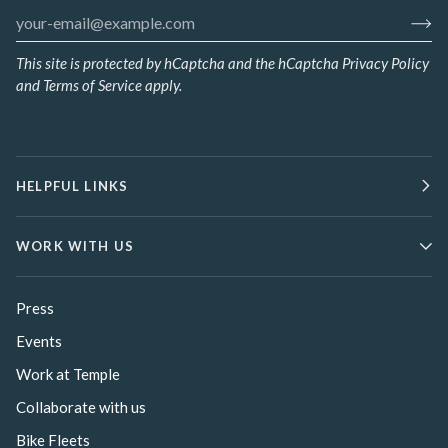
This site is protected by hCaptcha and the hCaptcha
Privacy Policy
and
Terms of Service
apply.
HELPFUL LINKS
WORK WITH US
Press
Events
Work at Temple
Collaborate with us
Bike Fleets