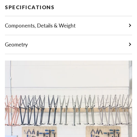
SPECIFICATIONS
Components, Details & Weight
Geometry