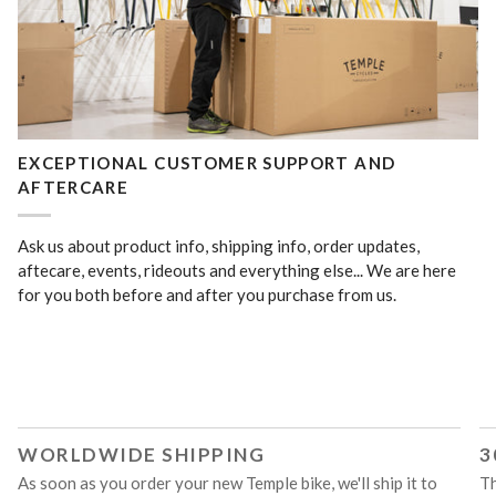
EXCEPTIONAL CUSTOMER SUPPORT AND
AFTERCARE
Ask us about product info, shipping info, order updates,
aftecare, events, rideouts and everything else... We are here
for you both before and after you purchase from us.
WORLDWIDE SHIPPING
3
As soon as you order your new Temple bike, we'll ship it to
Th