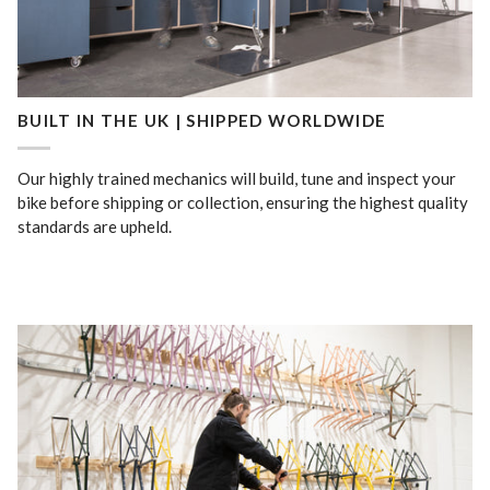
BUILT IN THE UK | SHIPPED WORLDWIDE
Our highly trained mechanics will build, tune and inspect your
bike before shipping or collection, ensuring the highest quality
standards are upheld.