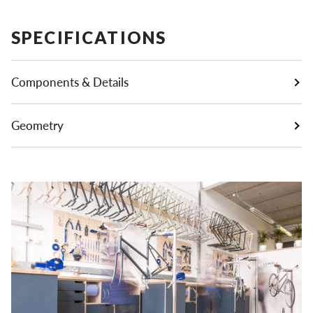
SPECIFICATIONS
Components & Details
Geometry