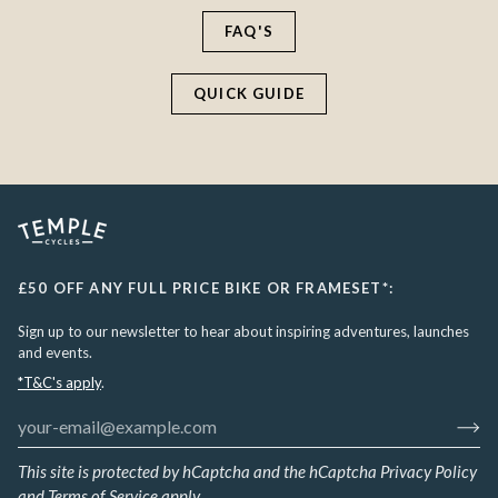
FAQ'S
QUICK GUIDE
£50 OFF ANY FULL PRICE BIKE OR FRAMESET*:
Sign up to our newsletter to hear about inspiring adventures, launches
and events.
*T&C's apply
.
This site is protected by hCaptcha and the hCaptcha
Privacy Policy
and
Terms of Service
apply.