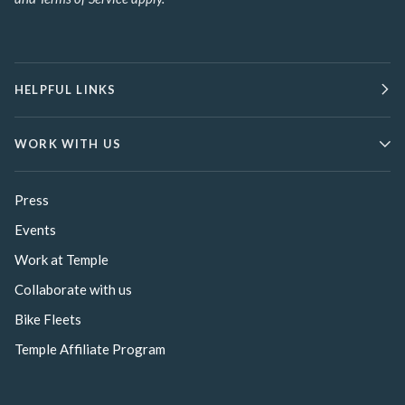
HELPFUL LINKS
WORK WITH US
Press
Events
Work at Temple
Collaborate with us
Bike Fleets
Temple Affiliate Program