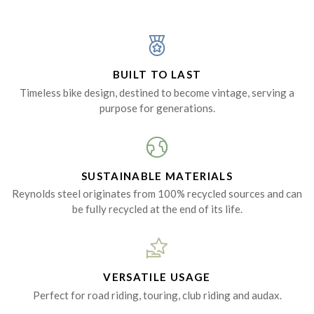
BUILT TO LAST
Timeless bike design, destined to become vintage, serving a
purpose for generations.
SUSTAINABLE MATERIALS
Reynolds steel originates from 100% recycled sources and can
be fully recycled at the end of its life.
VERSATILE USAGE
Perfect for road riding, touring, club riding and audax.