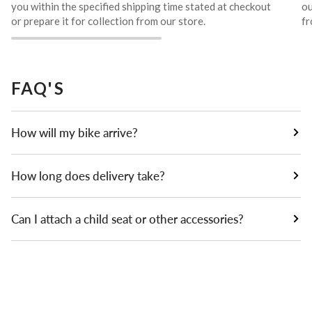
you within the specified shipping time stated at checkout
ou
or prepare it for collection from our store.
fr
FAQ'S
How will my bike arrive?
How long does delivery take?
Can I attach a child seat or other accessories?