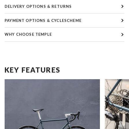
DELIVERY OPTIONS & RETURNS
PAYMENT OPTIONS & CYCLESCHEME
WHY CHOOSE TEMPLE
KEY FEATURES