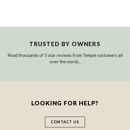
TRUSTED BY OWNERS
Read thousands of 5 star reviews from Temple customers all
over the world...
LOOKING FOR HELP?
CONTACT US