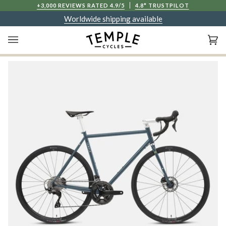
Skip
+3,000 REVIEWS RATED 4.9/5
4.8* TRUSTPILOT
to
Worldwide shipping available
content
Ca
(0