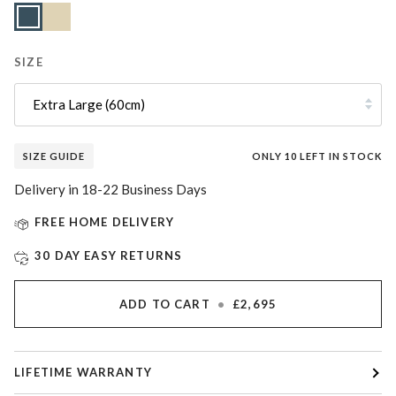
Slate
Lunar
Variant
Blue
Sand
sold
out
or
unavailable
SIZE
Extra Large (60cm)
SIZE GUIDE
ONLY
10
LEFT IN STOCK
Delivery in 18-22 Business Days
FREE HOME DELIVERY
30 DAY EASY RETURNS
ADD TO CART
•
£2,695
LIFETIME WARRANTY