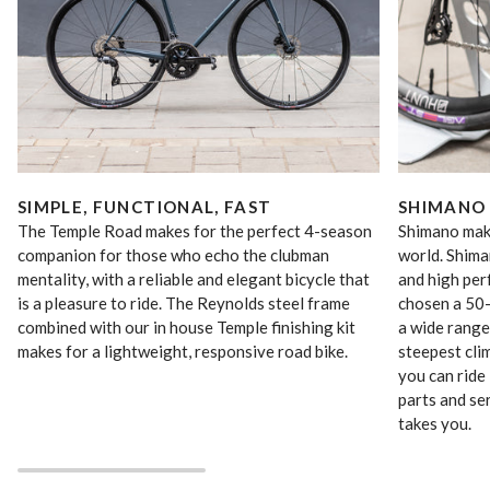
SIMPLE, FUNCTIONAL, FAST
SHIMANO
The Temple Road makes for the perfect 4-season
Shimano make
companion for those who echo the clubman
world. Shima
mentality, with a reliable and elegant bicycle that
and high pe
is a pleasure to ride. The Reynolds steel frame
chosen a 50-
combined with our in house Temple finishing kit
a wide range
makes for a lightweight, responsive road bike.
steepest cli
you can ride 
parts and se
takes you.