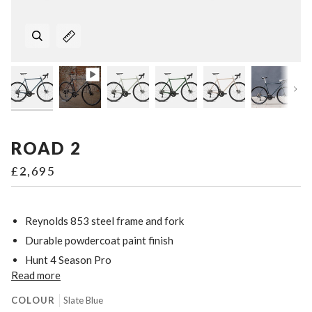
Nex
ROAD 2
£2,695
Reynolds 853 steel frame and fork
Durable powdercoat paint finish
Hunt 4 Season Pro
Read more
COLOUR
Slate Blue