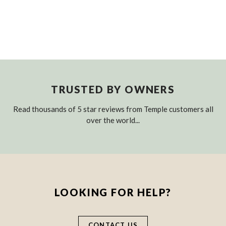
TRUSTED BY OWNERS
Read thousands of 5 star reviews from Temple customers all
over the world...
LOOKING FOR HELP?
CONTACT US