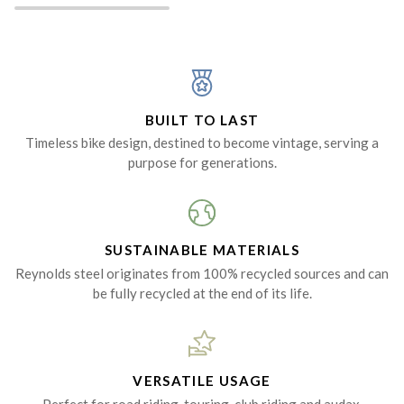
BUILT TO LAST
Timeless bike design, destined to become vintage, serving a
purpose for generations.
SUSTAINABLE MATERIALS
Reynolds steel originates from 100% recycled sources and can
be fully recycled at the end of its life.
VERSATILE USAGE
Perfect for road riding, touring, club riding and audax.