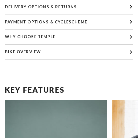
DELIVERY OPTIONS & RETURNS
PAYMENT OPTIONS & CYCLESCHEME
WHY CHOOSE TEMPLE
BIKE OVERVIEW
KEY FEATURES