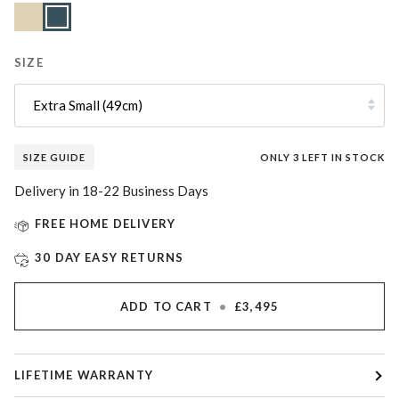
Lunar
Variant
Slate
Sand
sold
Blue
out
or
unavailable
SIZE
Extra Small (49cm)
SIZE GUIDE
ONLY
3
LEFT IN STOCK
Delivery in 18-22 Business Days
FREE HOME DELIVERY
30 DAY EASY RETURNS
ADD TO CART
•
£3,495
LIFETIME WARRANTY