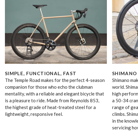
SIMPLE, FUNCTIONAL, FAST
SHIMANO 
The Temple Road makes for the perfect 4-season
Shimano make
companion for those who echo the clubman
world. Shima
mentality, with a reliable and elegant bicycle that
high perfor
is a pleasure to ride. Made from Reynolds 853,
a 50-34 cran
the highest grade of heat-treated steel for a
range of gea
lightweight, responsive feel.
climbs. Shim
in the knowle
servicing ho