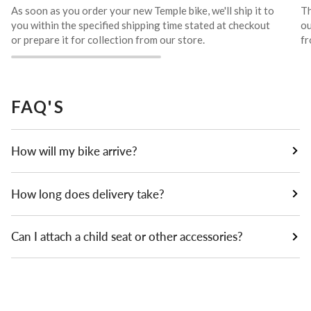
As soon as you order your new Temple bike, we'll ship it to
Th
you within the specified shipping time stated at checkout
ou
or prepare it for collection from our store.
fr
FAQ'S
How will my bike arrive?
How long does delivery take?
Can I attach a child seat or other accessories?