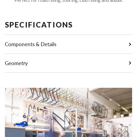
SPECIFICATIONS
Components & Details
Geometry