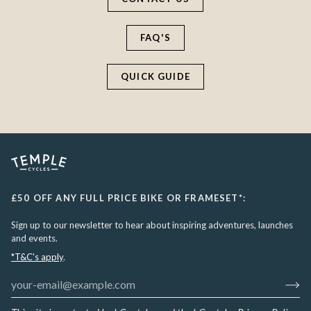
FAQ'S
QUICK GUIDE
£50 OFF ANY FULL PRICE BIKE OR FRAMESET*:
Sign up to our newsletter to hear about inspiring adventures, launches
and events.
*T&C's apply
.