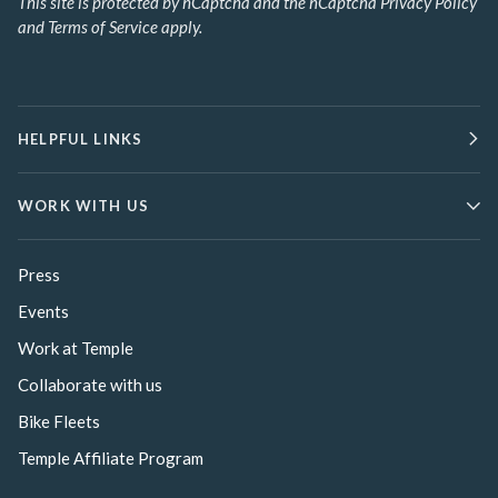
This site is protected by hCaptcha and the hCaptcha
Privacy Policy
and
Terms of Service
apply.
HELPFUL LINKS
WORK WITH US
Press
Events
Work at Temple
Collaborate with us
Bike Fleets
Temple Affiliate Program