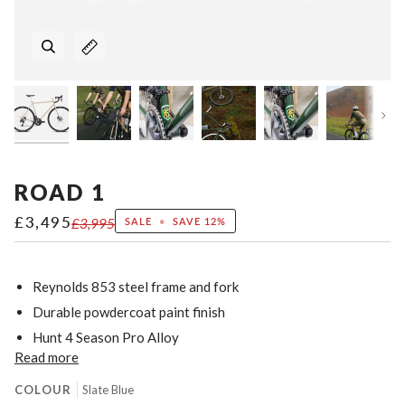
Nex
ROAD 1
£3,495
£3,995
SALE
•
SAVE
12%
Reynolds 853 steel frame and fork
Durable powdercoat paint finish
Hunt 4 Season Pro Alloy
Read more
COLOUR
Slate Blue