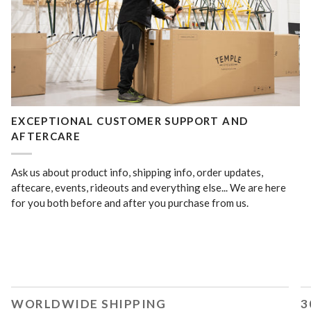
EXCEPTIONAL CUSTOMER SUPPORT AND
AFTERCARE
Ask us about product info, shipping info, order updates,
aftecare, events, rideouts and everything else... We are here
for you both before and after you purchase from us.
WORLDWIDE SHIPPING
3