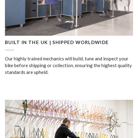
BUILT IN THE UK | SHIPPED WORLDWIDE
Our highly trained mechanics will build, tune and inspect your
bike before shipping or collection, ensuring the highest quality
standards are upheld.